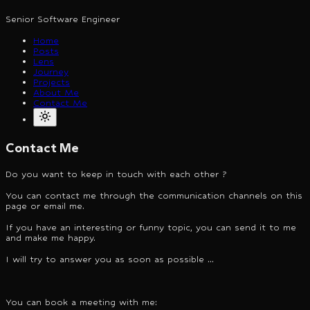
Senior Software Engineer
Home
Posts
Lens
Journey
Projects
About Me
Contact Me
Contact Me
Do you want to keep in touch with each other ?
You can contact me through the communication channels on this
page or email me.
If you have an interesting or funny topic, you can send it to me
and make me happy.
I will try to answer you as soon as possible ...
You can book a meeting with me: