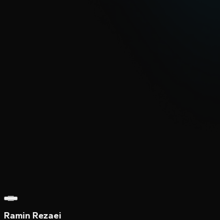
Ramin Rezaei