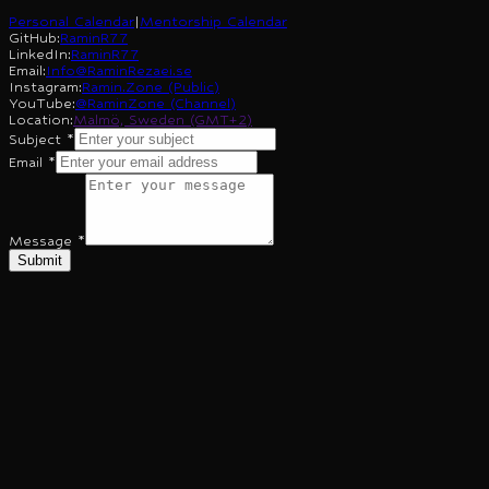
Personal Calendar
|
Mentorship Calendar
GitHub
:
RaminR77
LinkedIn
:
RaminR77
Email
:
Info@RaminRezaei.se
Instagram
:
Ramin.Zone (Public)
YouTube
:
@RaminZone (Channel)
Location
:
Malmö, Sweden (GMT+2)
Subject
*
Email
*
Message
*
Submit