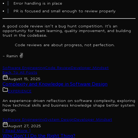
Error handling is in place
PR is focused and small enough to review properly
A good code review isn't a bug hunt competition. It's an
opportunity for team learning, quality improvement, and building
trust in the codebase.
Code reviews are about progress, not perfection.
– Ramin ✌️
Software Engineering
Code Review
Developer Mindset
Back To All Posts
August 15, 2025
Complexity and Knowledge in Software Design
EXPERIENCE
An experience-driven reflection on software complexity, exploring
how technical skills and business knowledge shape better system
design.
Software Engineering
System Design
Developer Mindset
August 27, 2025
[ Read More ]
Why Don't I Do the Right Thing?