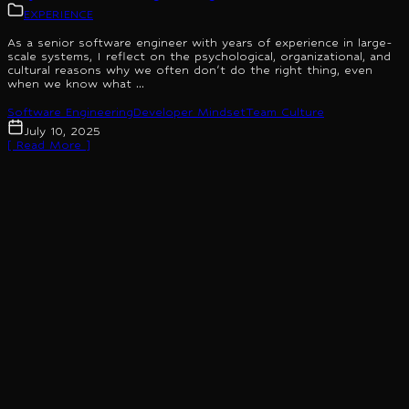
EXPERIENCE
As a senior software engineer with years of experience in large-
scale systems, I reflect on the psychological, organizational, and
cultural reasons why we often don't do the right thing, even
when we know what ...
Software Engineering
Developer Mindset
Team Culture
July 10, 2025
[ Read More ]