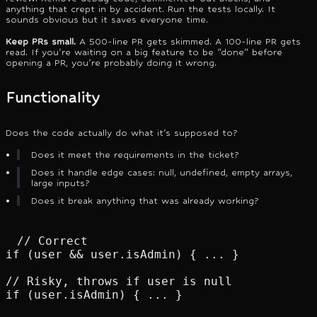
anything that crept in by accident. Run the tests locally. It
sounds obvious but it saves everyone time.
Keep PRs small.
A 500-line PR gets skimmed. A 100-line PR gets
read. If you're waiting on a big feature to be "done" before
opening a PR, you're probably doing it wrong.
Functionality
Does the code actually do what it's supposed to?
Does it meet the requirements in the ticket?
Does it handle edge cases: null, undefined, empty arrays,
large inputs?
Does it break anything that was already working?
// Correct

if (user && user.isAdmin) { ... }

// Risky, throws if user is null

if (user.isAdmin) { ... }