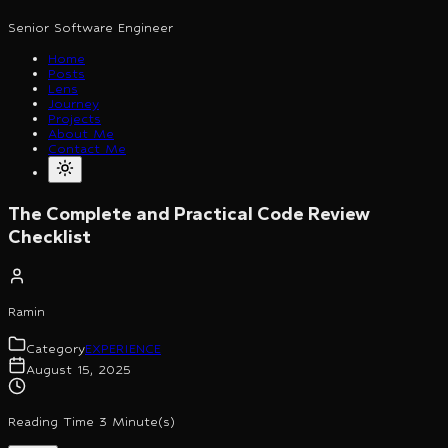
Senior Software Engineer
Home
Posts
Lens
Journey
Projects
About Me
Contact Me
The Complete and Practical Code Review
Checklist
Ramin
Category
EXPERIENCE
August 15, 2025
Reading Time 3 Minute(s)