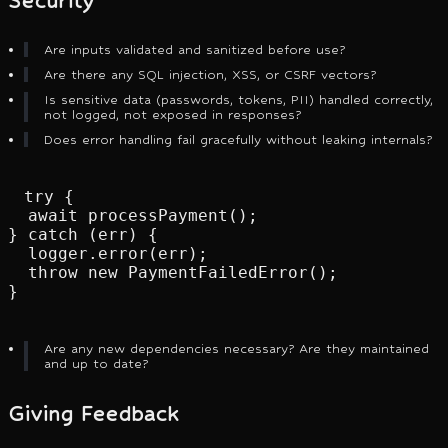
Security
Are inputs validated and sanitized before use?
Are there any SQL injection, XSS, or CSRF vectors?
Is sensitive data (passwords, tokens, PII) handled correctly,
not logged, not exposed in responses?
Does error handling fail gracefully without leaking internals?
try {

  await processPayment();

} catch (err) {

  logger.error(err);

  throw new PaymentFailedError();

}
Are any new dependencies necessary? Are they maintained
and up to date?
Giving Feedback