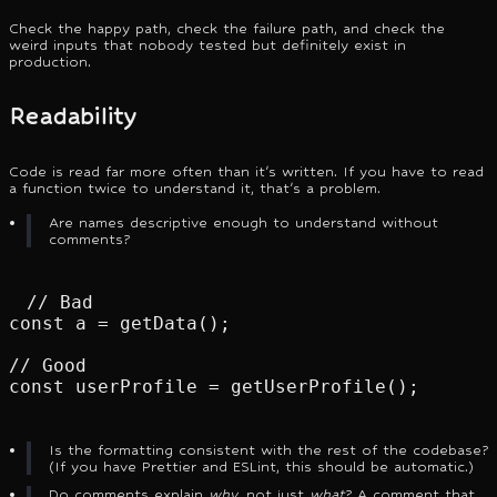
Check the happy path, check the failure path, and check the
weird inputs that nobody tested but definitely exist in
production.
Readability
Code is read far more often than it's written. If you have to read
a function twice to understand it, that's a problem.
Are names descriptive enough to understand without
comments?
// Bad

const a = getData();

// Good

const userProfile = getUserProfile();
Is the formatting consistent with the rest of the codebase?
(If you have Prettier and ESLint, this should be automatic.)
Do comments explain
why
, not just
what
? A comment that