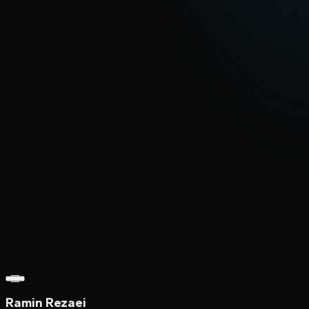
Ramin Rezaei