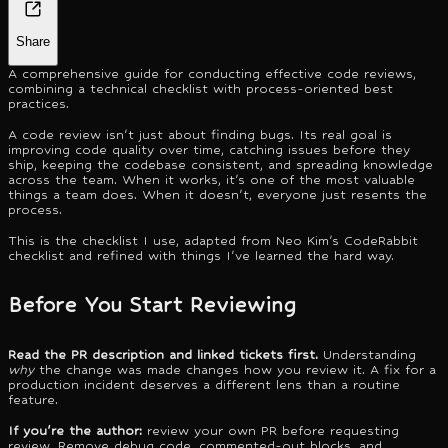
Share
A comprehensive guide for conducting effective code reviews,
combining a technical checklist with process-oriented best
practices.
A code review isn't just about finding bugs. Its real goal is
improving code quality over time, catching issues before they
ship, keeping the codebase consistent, and spreading knowledge
across the team. When it works, it's one of the most valuable
things a team does. When it doesn't, everyone just resents the
process.
This is the checklist I use, adapted from Neo Kim's CodeRabbit
checklist and refined with things I've learned the hard way.
Before You Start Reviewing
Read the PR description and linked tickets first.
Understanding
why
the change was made changes how you review it. A fix for a
production incident deserves a different lens than a routine
feature.
If you're the author:
review your own PR before requesting
review. Remove debug code, commented-out blocks, and