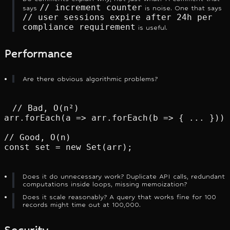
// increment counter
says
is noise. One that says
// user sessions expire after 24h per
compliance requirement
is useful.
Performance
Are there obvious algorithmic problems?
// Bad, O(n²)

arr.forEach(a => arr.forEach(b => { ... }));

// Good, O(n)

const set = new Set(arr);
Does it do unnecessary work? Duplicate API calls, redundant
computations inside loops, missing memoization?
Does it scale reasonably? A query that works fine for 100
records might time out at 100,000.