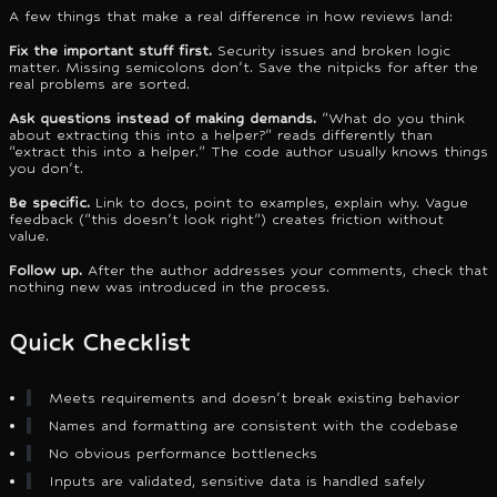
A few things that make a real difference in how reviews land:
Fix the important stuff first.
Security issues and broken logic
matter. Missing semicolons don't. Save the nitpicks for after the
real problems are sorted.
Ask questions instead of making demands.
"What do you think
about extracting this into a helper?" reads differently than
"extract this into a helper." The code author usually knows things
you don't.
Be specific.
Link to docs, point to examples, explain why. Vague
feedback ("this doesn't look right") creates friction without
value.
Follow up.
After the author addresses your comments, check that
nothing new was introduced in the process.
Quick Checklist
Meets requirements and doesn't break existing behavior
Names and formatting are consistent with the codebase
No obvious performance bottlenecks
Inputs are validated, sensitive data is handled safely