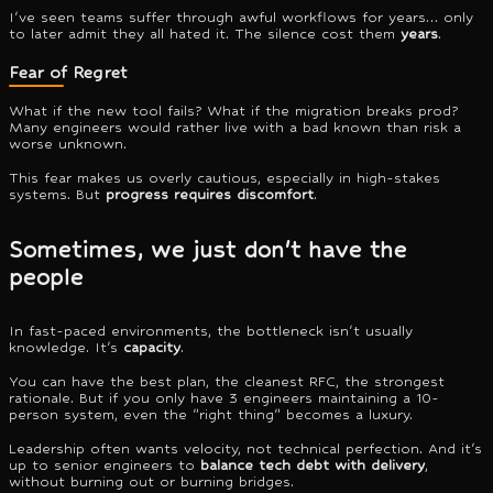
I've seen teams suffer through awful workflows for years… only
to later admit they all hated it. The silence cost them
years
.
Fear of Regret
What if the new tool fails? What if the migration breaks prod?
Many engineers would rather live with a bad known than risk a
worse unknown.
This fear makes us overly cautious, especially in high-stakes
systems. But
progress requires discomfort
.
Sometimes, we just don't have the
people
In fast-paced environments, the bottleneck isn't usually
knowledge. It's
capacity
.
You can have the best plan, the cleanest RFC, the strongest
rationale. But if you only have 3 engineers maintaining a 10-
person system, even the "right thing" becomes a luxury.
Leadership often wants velocity, not technical perfection. And it's
up to senior engineers to
balance tech debt with delivery
,
without burning out or burning bridges.