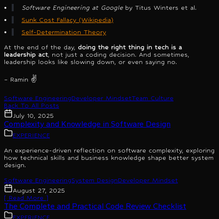
Software Engineering at Google
by Titus Winters et al.
Sunk Cost Fallacy (Wikipedia)
Self-Determination Theory
At the end of the day,
doing the right thing in tech is a
leadership act
, not just a coding decision. And sometimes,
leadership looks like slowing down, or even saying no.
– Ramin ✌️
Software Engineering
Developer Mindset
Team Culture
Back To All Posts
July 10, 2025
Complexity and Knowledge in Software Design
EXPERIENCE
An experience-driven reflection on software complexity, exploring
how technical skills and business knowledge shape better system
design.
Software Engineering
System Design
Developer Mindset
August 27, 2025
[ Read More ]
The Complete and Practical Code Review Checklist
EXPERIENCE