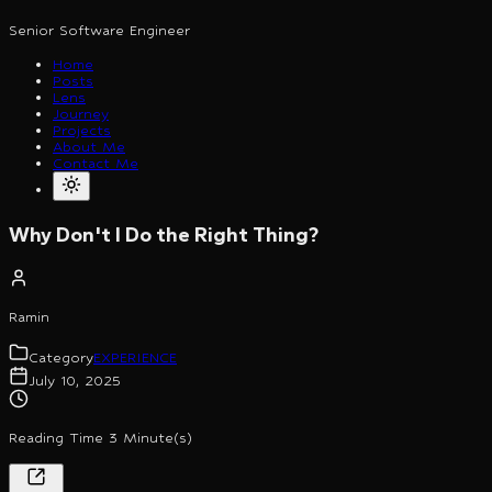
Senior Software Engineer
Home
Posts
Lens
Journey
Projects
About Me
Contact Me
Why Don't I Do the Right Thing?
Ramin
Category
EXPERIENCE
July 10, 2025
Reading Time 3 Minute(s)