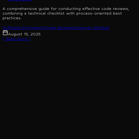
A comprehensive guide for conducting effective code reviews,
combining a technical checklist with process-oriented best
practices.
Software Engineering
Code Review
Developer Mindset
August 15, 2025
[ Read More ]