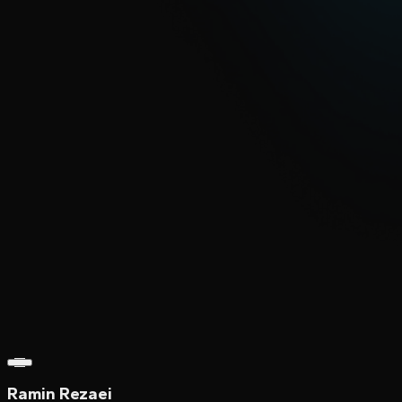
Ramin Rezaei