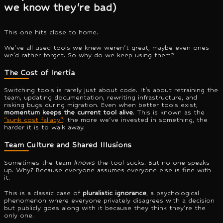
we know they're bad)
This one hits close to home.
We've all used tools we knew weren't great, maybe even ones
we'd rather forget. So why do we keep using them?
The Cost of Inertia
Switching tools is rarely just about code. It's about retraining the
team, updating documentation, rewriting infrastructure, and
risking bugs during migration. Even when better tools exist,
momentum keeps the current tool alive
. This is known as the
"sunk cost fallacy"
: the more we've invested in something, the
harder it is to walk away.
Team Culture and Shared Illusions
Sometimes the team
knows
the tool sucks. But no one speaks
up. Why? Because everyone assumes everyone else is fine with
it.
This is a classic case of
pluralistic ignorance
, a psychological
phenomenon where everyone privately disagrees with a decision
but publicly goes along with it because they think they're the
only one.