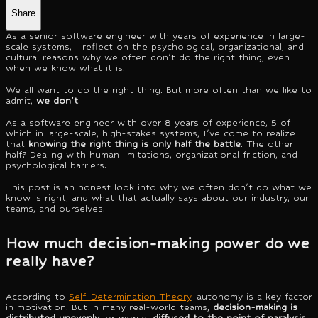
Share
As a senior software engineer with years of experience in large-
scale systems, I reflect on the psychological, organizational, and
cultural reasons why we often don't do the right thing, even
when we know what it is.
We all want to do the right thing. But more often than we like to
admit,
we don't
.
As a software engineer with over 8 years of experience, 5 of
which in large-scale, high-stakes systems, I've come to realize
that
knowing the right thing is only half the battle
. The other
half? Dealing with human limitations, organizational friction, and
psychological barriers.
This post is an honest look into why we often don't do what we
know is right, and what that actually says about our industry, our
teams, and ourselves.
How much decision-making power do we
really have?
According to
Self-Determination Theory
, autonomy is a key factor
in motivation. But in many real-world teams,
decision-making is
distributed unevenly
, or worse,
diffused to the point of paralysis
.