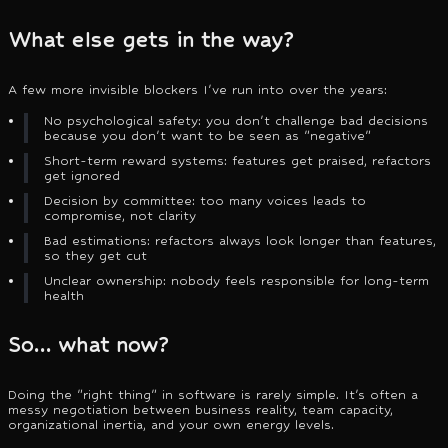
What else gets in the way?
A few more invisible blockers I've run into over the years:
No psychological safety: you don't challenge bad decisions
because you don't want to be seen as "negative"
Short-term reward systems: features get praised, refactors
get ignored
Decision by committee: too many voices leads to
compromise, not clarity
Bad estimations: refactors always look longer than features,
so they get cut
Unclear ownership: nobody feels responsible for long-term
health
So… what now?
Doing the "right thing" in software is rarely simple. It's often a
messy negotiation between business reality, team capacity,
organizational inertia, and your own energy levels.