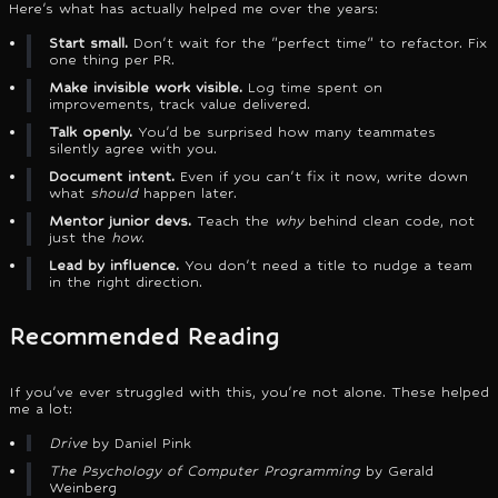
Here's what has actually helped me over the years:
Start small.
Don't wait for the "perfect time" to refactor. Fix
one thing per PR.
Make invisible work visible.
Log time spent on
improvements, track value delivered.
Talk openly.
You'd be surprised how many teammates
silently agree with you.
Document intent.
Even if you can't fix it now, write down
what
should
happen later.
Mentor junior devs.
Teach the
why
behind clean code, not
just the
how
.
Lead by influence.
You don't need a title to nudge a team
in the right direction.
Recommended Reading
If you've ever struggled with this, you're not alone. These helped
me a lot:
Drive
by Daniel Pink
The Psychology of Computer Programming
by Gerald
Weinberg