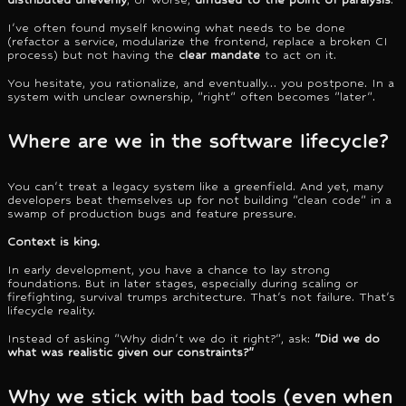
I've often found myself knowing what needs to be done
(refactor a service, modularize the frontend, replace a broken CI
process) but not having the
clear mandate
to act on it.
You hesitate, you rationalize, and eventually… you postpone. In a
system with unclear ownership, "right" often becomes "later".
Where are we in the software lifecycle?
You can't treat a legacy system like a greenfield. And yet, many
developers beat themselves up for not building "clean code" in a
swamp of production bugs and feature pressure.
Context is king.
In early development, you have a chance to lay strong
foundations. But in later stages, especially during scaling or
firefighting, survival trumps architecture. That's not failure. That's
lifecycle reality.
Instead of asking "Why didn't we do it right?", ask:
"Did we do
what was realistic given our constraints?"
Why we stick with bad tools (even when