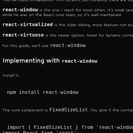
react-window
is the one I reach for most often. It's small (ar
while he was on the React core team, so it's well-maintained.
react-virtualized
is the older sibling, more feature-rich b
react-virtuoso
is the newer option. Great for dynamic conten
react-window
For this guide, we'll use
.
Implementing with
react-window
Install it:
npm install react-window
FixedSizeList
The core component is
. You give it the conta
import { FixedSizeList } from 'react-window
import React from 'react';
