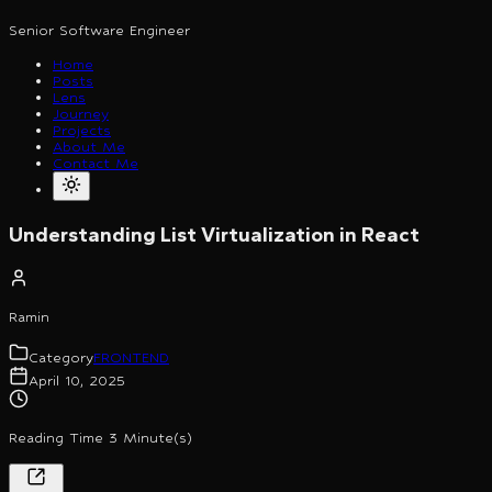
Senior Software Engineer
Home
Posts
Lens
Journey
Projects
About Me
Contact Me
Understanding List Virtualization in React
Ramin
Category
FRONTEND
April 10, 2025
Reading Time 3 Minute(s)