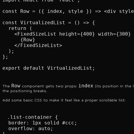
const Row = ({ index, style }) => <div style
const VirtualizedList = () => {

  return (

    <FixedSizeList height={400} width={300} 
      {Row}

    </FixedSizeList>

  );

};

export default VirtualizedList;
Row
index
The
component gets two props:
(its position in the 
the positioning breaks.
Add some basic CSS to make it feel like a proper scrollable list:
.list-container {

  border: 1px solid #ccc;

  overflow: auto;
