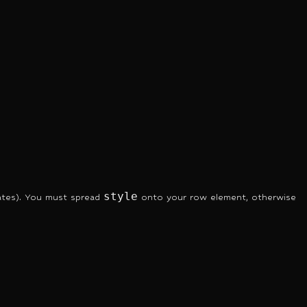
style
ates). You must spread
onto your row element, otherwise