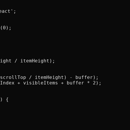
act';

(0);

ight / itemHeight);

scrollTop / itemHeight) - buffer);

Index + visibleItems + buffer * 2);

) {
