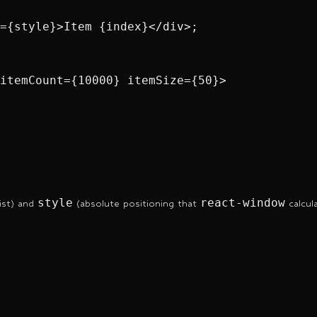
={style}>Item {index}</div>;

itemCount={10000} itemSize={50}>

style
react-window
list) and
(absolute positioning that
calcul