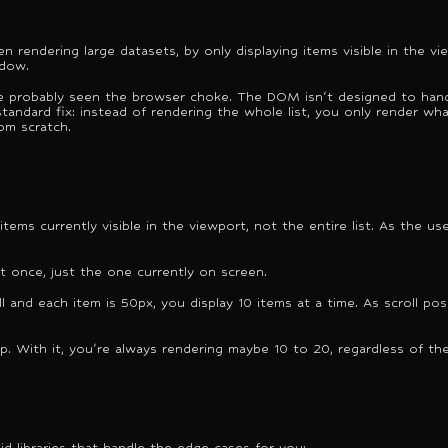
n rendering large datasets, by only displaying items visible in the vi
ndow.
u've probably seen the browser choke. The DOM isn't designed to hand
tandard fix: instead of rendering the whole list, you only render what'
rom scratch.
tems currently visible in the viewport, not the entire list. As the us
at once, just the one currently on screen.
ll and each item is 50px, you display 10 items at a time. As scroll p
p. With it, you're always rendering maybe 10 to 20, regardless of the
id libraries that handle the edge cases for you: