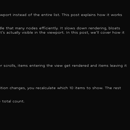
ewport instead of the entire list. This post explains how it works
le that many nodes efficiently. It slows down rendering, bloats
s actually visible in the viewport. In this post, we'll cover how it
er scrolls, items entering the view get rendered and items leaving it
osition changes, you recalculate which 10 items to show. The rest
 total count.