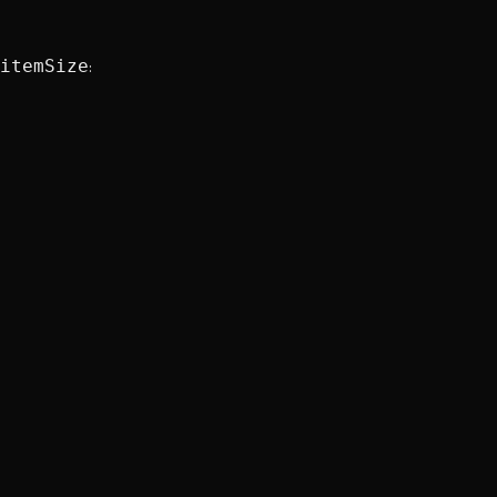
itemSize
: