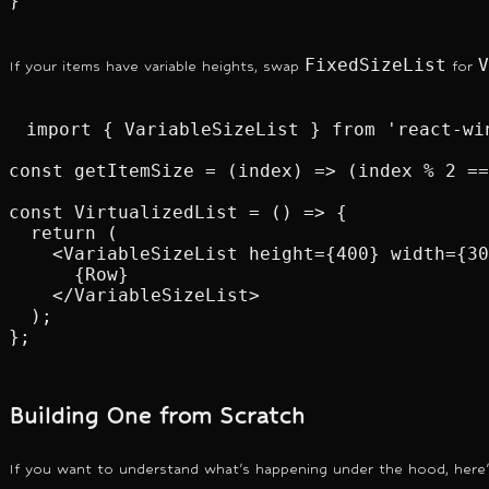
}
FixedSizeList
V
If your items have variable heights, swap
for
import { VariableSizeList } from 'react-win
const getItemSize = (index) => (index % 2 ==
const VirtualizedList = () => {

  return (

    <VariableSizeList height={400} width={30
      {Row}

    </VariableSizeList>

  );

};
Building One from Scratch
If you want to understand what's happening under the hood, here'