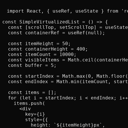
import React, { useRef, useState } from 're
const SimpleVirtualizedList = () => {

  const [scrollTop, setScrollTop] = useState
  const containerRef = useRef(null);

  const itemHeight = 50;

  const containerHeight = 400;

  const itemCount = 10000;

  const visibleItems = Math.ceil(containerHe
  const buffer = 5;

  const startIndex = Math.max(0, Math.floor(
  const endIndex = Math.min(itemCount, start
  const items = [];

  for (let i = startIndex; i < endIndex; i++
    items.push(

      <div

        key={i}

        style={{

          height: `${itemHeight}px`,
