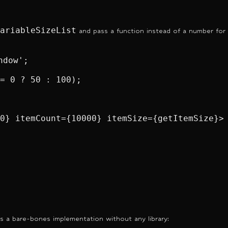
ariableSizeList
and pass a function instead of a number for
dow';

= 0 ? 50 : 100);

0} itemCount={10000} itemSize={getItemSize}>

s a bare-bones implementation without any library: