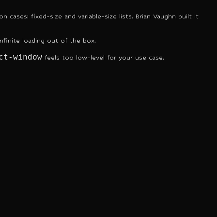
ases: fixed-size and variable-size lists. Brian Vaughn built it
nfinite loading out of the box.
ct-window
feels too low-level for your use case.