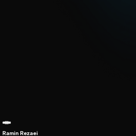
Ramin Rezaei