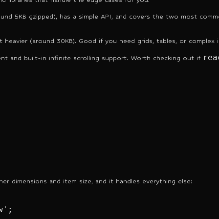
ound 5KB gzipped), has a simple API, and covers the two most common c
ut heavier (around 30KB). Good if you need grids, tables, or complex i
rea
t and built-in infinite scrolling support. Worth checking out if
iner dimensions and item size, and it handles everything else:
';
