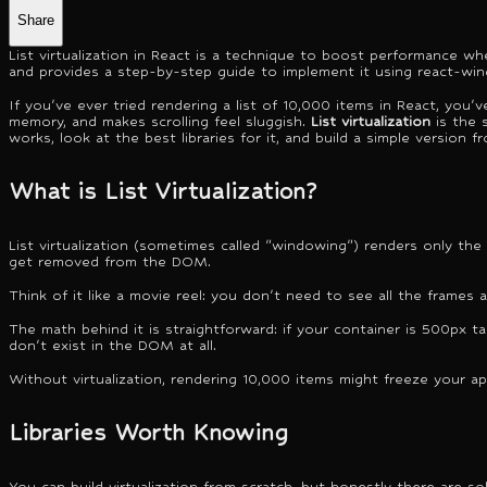
Share
List virtualization in React is a technique to boost performance whe
and provides a step-by-step guide to implement it using react-wi
If you've ever tried rendering a list of 10,000 items in React, yo
memory, and makes scrolling feel sluggish.
List virtualization
is the s
works, look at the best libraries for it, and build a simple version f
What is List Virtualization?
List virtualization (sometimes called "windowing") renders only the i
get removed from the DOM.
Think of it like a movie reel: you don't need to see all the frames 
The math behind it is straightforward: if your container is 500px ta
don't exist in the DOM at all.
Without virtualization, rendering 10,000 items might freeze your ap
Libraries Worth Knowing
You can build virtualization from scratch, but honestly there are sol